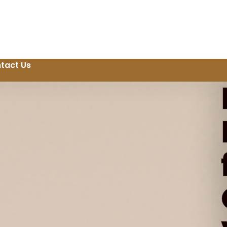
tact Us