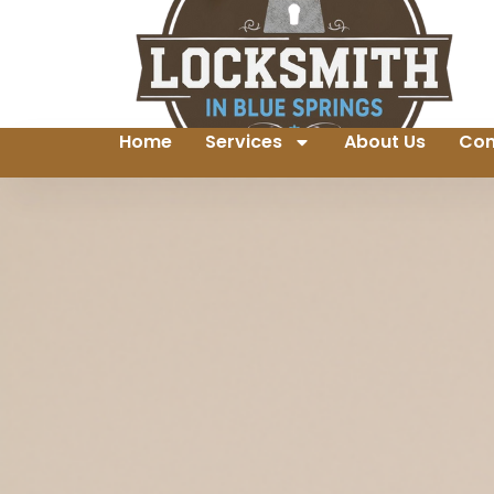
Home
Services
About Us
Con