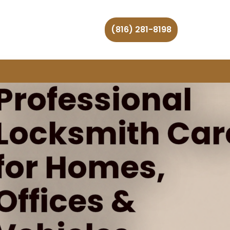
(816) 281-8198
Professional
Locksmith Car
for Homes,
Offices &