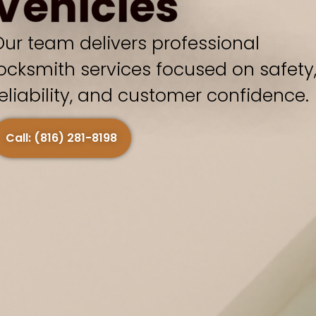
Vehicles
Our team delivers professional
locksmith services focused on safety
reliability, and customer confidence.
Call: (816) 281-8198